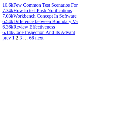
10.6k
Few Common Test Scenarios For
7.34k
How to test Push Notifications
7.03k
Workbench Concept In Software
6.54k
Difference between Boundary Va
6.36k
Review Effectiveness
6.14k
Code Inspection And Its Advant
prev
1
2
3
…
66
next