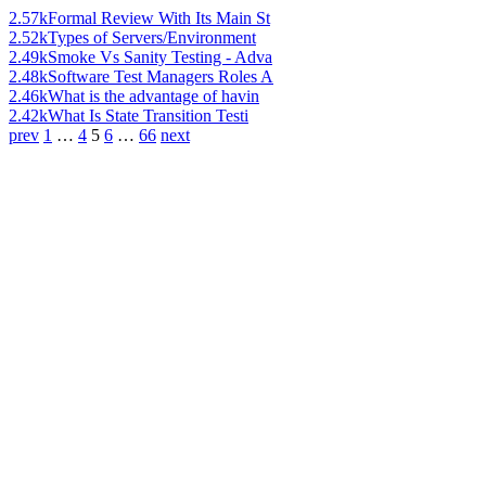
2.57k
Formal Review With Its Main St
2.52k
Types of Servers/Environment
2.49k
Smoke Vs Sanity Testing - Adva
2.48k
Software Test Managers Roles A
2.46k
What is the advantage of havin
2.42k
What Is State Transition Testi
prev
1
…
4
5
6
…
66
next