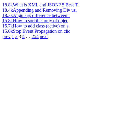
18.8k
What is XML and JSON? 5 Best T
18.4k
Appending and Removing Div usi
18.3k
Angularjs difference between r
15.8k
How to sort the array of objec
15.7k
How to add class (active) on s
15.0k
Stop Event Propagation on clic
prev
1
2
3
4
…
254
next