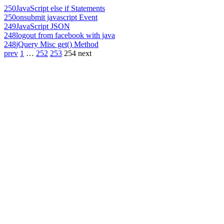
250
JavaScript else if Statements
250
onsubmit javascript Event
249
JavaScript JSON
248
logout from facebook with java
248
jQuery Misc get() Method
prev
1
…
252
253
254
next