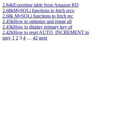
2.84k
Exporting table from Amazon RD
2.68k
MySQLi functions to fetch reco
2.68k
MySQLi functions to fetch rec
2.45k
How to optimize and repair all
2.43k
How to display primary key of
2.42k
How to reset AUTO_INCREMENT in
prev
1
2
3
4
…
42
next