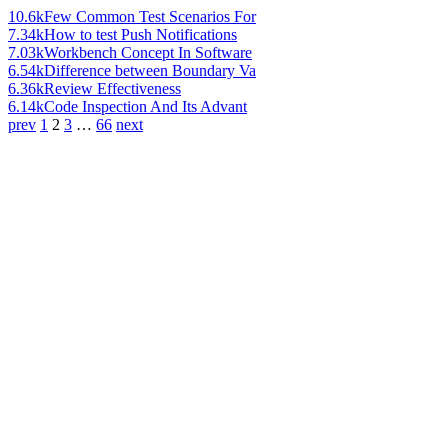
10.6k
Few Common Test Scenarios For
7.34k
How to test Push Notifications
7.03k
Workbench Concept In Software
6.54k
Difference between Boundary Va
6.36k
Review Effectiveness
6.14k
Code Inspection And Its Advant
prev
1
2
3
…
66
next