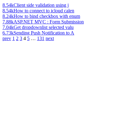
8.54k
Client side validation using j
8.54k
How to connect to icloud calen
8.24k
How to bind checkbox with enum
7.88k
ASP.NET MVC : Form Submission
7.04k
Get dropdownlist selected valu
6.73k
Sending Push Notification to A
prev
1
2
3
4
5
…
131
next