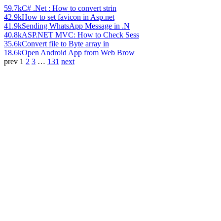
59.7k
C# .Net : How to convert strin
42.9k
How to set favicon in Asp.net
41.9k
Sending WhatsApp Message in .N
40.8k
ASP.NET MVC: How to Check Sess
35.6k
Convert file to Byte array in
18.6k
Open Android App from Web Brow
prev
1
2
3
…
131
next