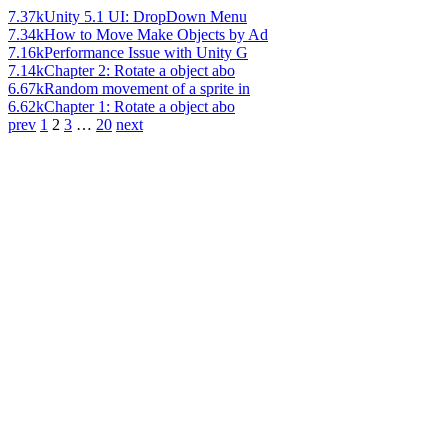
7.37k
Unity 5.1 UI: DropDown Menu
7.34k
How to Move Make Objects by Ad
7.16k
Performance Issue with Unity G
7.14k
Chapter 2: Rotate a object abo
6.67k
Random movement of a sprite in
6.62k
Chapter 1: Rotate a object abo
prev
1
2
3
…
20
next