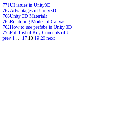
771
UI issues in Unity3D
767
Advantages of Unity3D
766
Unity 3D Materials
765
Rendering Modes of Canvas
762
How to use prefabs in Unity 3D
755
Full List of Key Concepts of U
prev
1
…
17
18
19
20
next