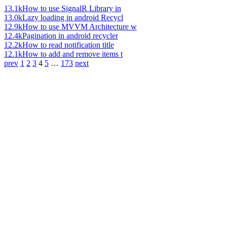
13.1k
How to use SignalR Library in
13.0k
Lazy loading in android Recycl
12.9k
How to use MVVM Architecture w
12.4k
Pagination in android recycler
12.2k
How to read notification title
12.1k
How to add and remove items t
prev
1
2
3
4
5
…
173
next