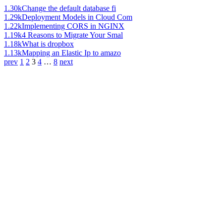
1.30k
Change the default database fi
1.29k
Deployment Models in Cloud Com
1.22k
Implementing CORS in NGINX
1.19k
4 Reasons to Migrate Your Smal
1.18k
What is dropbox
1.13k
Mapping an Elastic Ip to amazo
prev
1
2
3
4
…
8
next