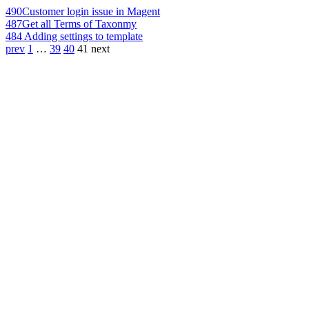
490
Customer login issue in Magent
487
Get all Terms of Taxonmy
484
Adding settings to template
prev
1
…
39
40
41
next