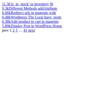
11.3k
'is_in_stock' or inventory fil
9.3k
Different Methods addAttribute
6.66k
Redirect urls in magento with
6.48k
Wordpress The Loop have_posts
6.38k
Add product to cart in magento
5.80k
Display Post in WordPress Home
prev
1
2
3
…
41
next