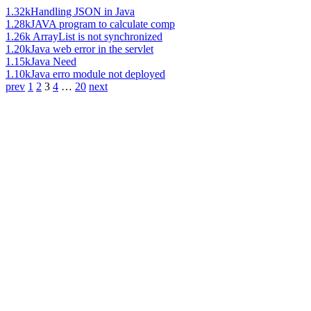
1.32k
Handling JSON in Java
1.28k
JAVA program to calculate comp
1.26k
ArrayList is not synchronized
1.20k
Java web error in the servlet
1.15k
Java Need
1.10k
Java erro module not deployed
prev
1
2
3
4
…
20
next