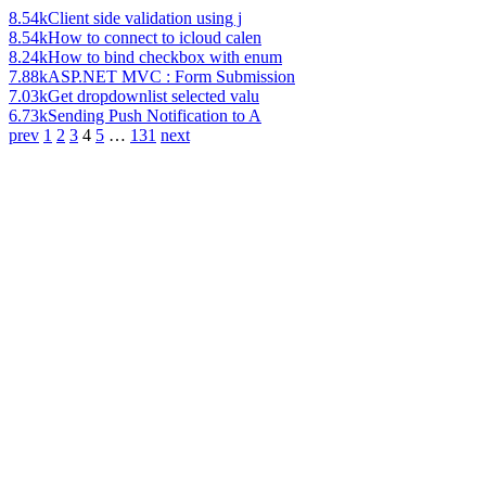
8.54k
Client side validation using j
8.54k
How to connect to icloud calen
8.24k
How to bind checkbox with enum
7.88k
ASP.NET MVC : Form Submission
7.03k
Get dropdownlist selected valu
6.73k
Sending Push Notification to A
prev
1
2
3
4
5
…
131
next