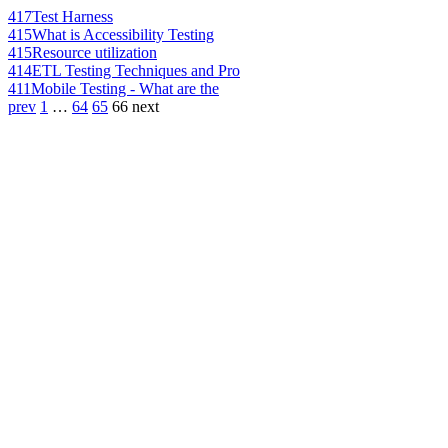
417
Test Harness
415
What is Accessibility Testing
415
Resource utilization
414
ETL Testing Techniques and Pro
411
Mobile Testing - What are the
prev
1
…
64
65
66
next