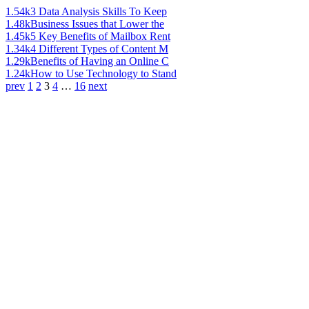
1.54k
3 Data Analysis Skills To Keep
1.48k
Business Issues that Lower the
1.45k
5 Key Benefits of Mailbox Rent
1.34k
4 Different Types of Content M
1.29k
Benefits of Having an Online C
1.24k
How to Use Technology to Stand
prev
1
2
3
4
…
16
next