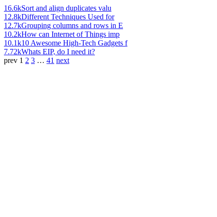
16.6k
Sort and align duplicates valu
12.8k
Different Techniques Used for
12.7k
Grouping columns and rows in E
10.2k
How can Internet of Things imp
10.1k
10 Awesome High-Tech Gadgets f
7.72k
Whats EIP, do I need it?
prev
1
2
3
…
41
next