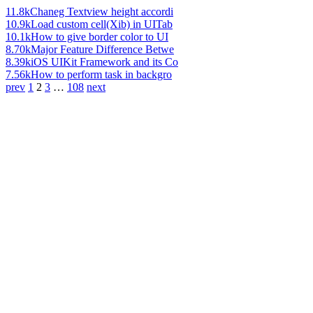
11.8k
Chaneg Textview height accordi
10.9k
Load custom cell(Xib) in UITab
10.1k
How to give border color to UI
8.70k
Major Feature Difference Betwe
8.39k
iOS UIKit Framework and its Co
7.56k
How to perform task in backgro
prev
1
2
3
…
108
next