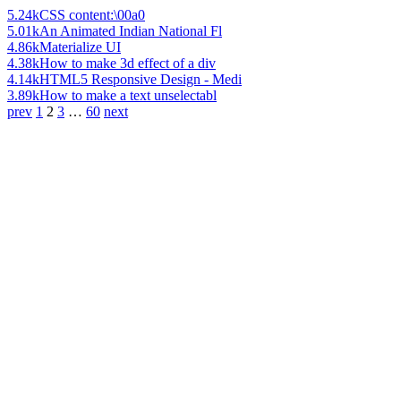
5.24k
CSS content:\00a0
5.01k
An Animated Indian National Fl
4.86k
Materialize UI
4.38k
How to make 3d effect of a div
4.14k
HTML5 Responsive Design - Medi
3.89k
How to make a text unselectabl
prev
1
2
3
…
60
next