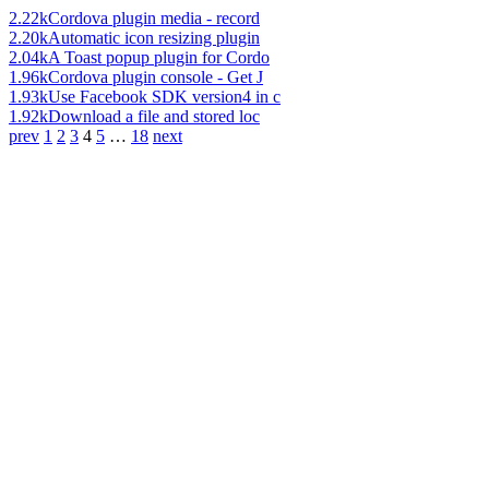
2.22k
Cordova plugin media - record
2.20k
Automatic icon resizing plugin
2.04k
A Toast popup plugin for Cordo
1.96k
Cordova plugin console - Get J
1.93k
Use Facebook SDK version4 in c
1.92k
Download a file and stored loc
prev
1
2
3
4
5
…
18
next