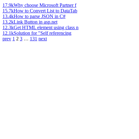
17.9k
Why choose Microsoft Partner f
15.7k
How to Convert List to DataTab
13.4k
How to parse JSON in C#
13.2k
Link Button in asp.net
12.3k
Get HTML element using class n
12.1k
Solution for "Self referencing
prev
1
2
3
…
131
next