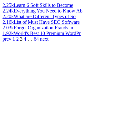
2.25k
Learn 6 Soft Skills to Become
2.24k
Everything You Need to Know Ab
2.20k
What are Different Types of So
2.16k
List of Must Have SEO Software
2.03k
Forget Organization Frauds in
1.92k
World's Best 10 Premium WordPr
prev
1
2
3
4
…
64
next