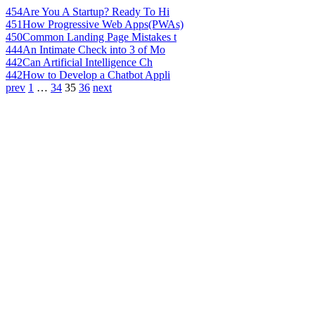
454
Are You A Startup? Ready To Hi
451
How Progressive Web Apps(PWAs)
450
Common Landing Page Mistakes t
444
An Intimate Check into 3 of Mo
442
Can Artificial Intelligence Ch
442
How to Develop a Chatbot Appli
prev
1
…
34
35
36
next