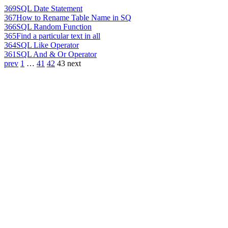
369
SQL Date Statement
367
How to Rename Table Name in SQ
366
SQL Random Function
365
Find a particular text in all
364
SQL Like Operator
361
SQL And & Or Operator
prev
1
…
41
42
43
next