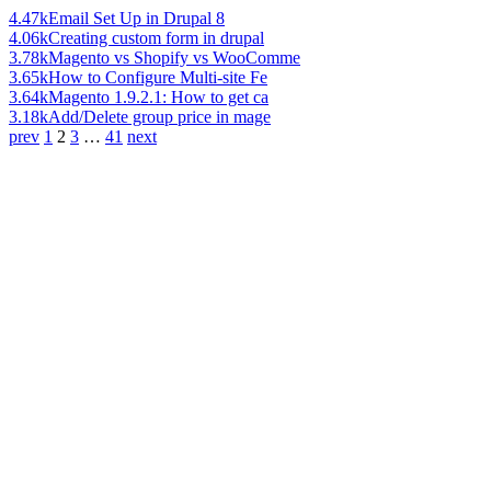
4.47k
Email Set Up in Drupal 8
4.06k
Creating custom form in drupal
3.78k
Magento vs Shopify vs WooComme
3.65k
How to Configure Multi-site Fe
3.64k
Magento 1.9.2.1: How to get ca
3.18k
Add/Delete group price in mage
prev
1
2
3
…
41
next