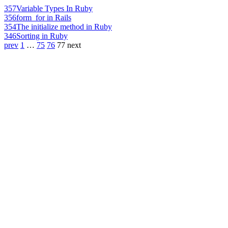
357
Variable Types In Ruby
356
form_for in Rails
354
The initialize method in Ruby
346
Sorting in Ruby
prev
1
…
75
76
77
next