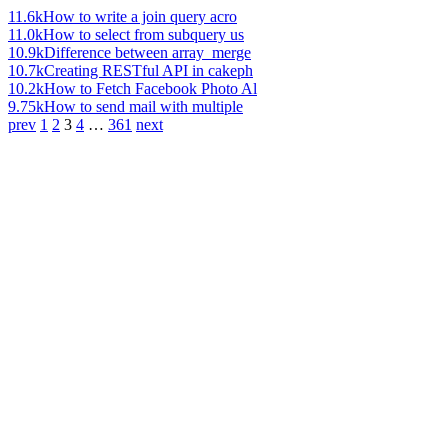
11.6k
How to write a join query acro
11.0k
How to select from subquery us
10.9k
Difference between array_merge
10.7k
Creating RESTful API in cakeph
10.2k
How to Fetch Facebook Photo Al
9.75k
How to send mail with multiple
prev
1
2
3
4
…
361
next