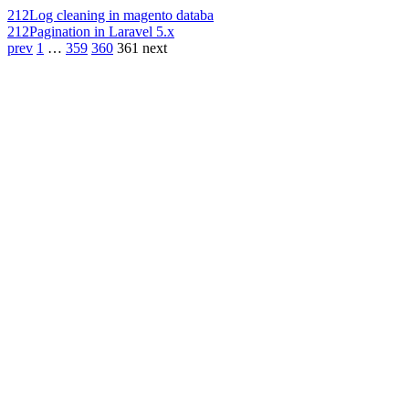
212
Log cleaning in magento databa
212
Pagination in Laravel 5.x
prev
1
…
359
360
361
next