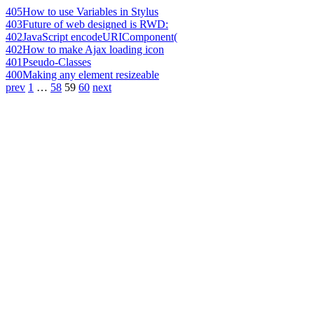
405
How to use Variables in Stylus
403
Future of web designed is RWD:
402
JavaScript encodeURIComponent(
402
How to make Ajax loading icon
401
Pseudo-Classes
400
Making any element resizeable
prev
1
…
58
59
60
next