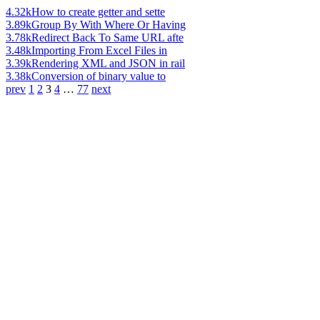
4.32k
How to create getter and sette
3.89k
Group By With Where Or Having
3.78k
Redirect Back To Same URL afte
3.48k
Importing From Excel Files in
3.39k
Rendering XML and JSON in rail
3.38k
Conversion of binary value to
prev
1
2
3
4
…
77
next