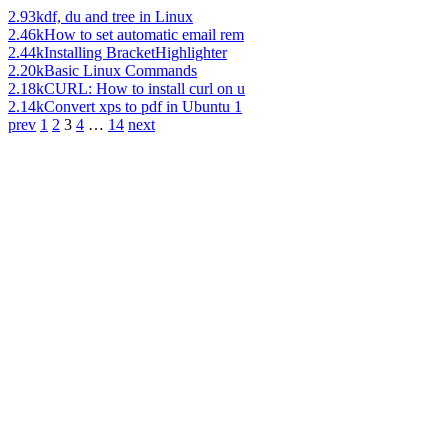
2.93k
df, du and tree in Linux
2.46k
How to set automatic email rem
2.44k
Installing BracketHighlighter
2.20k
Basic Linux Commands
2.18k
CURL: How to install curl on u
2.14k
Convert xps to pdf in Ubuntu 1
prev
1
2
3
4
…
14
next