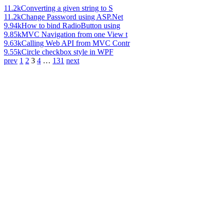
11.2k
Converting a given string to S
11.2k
Change Password using ASP.Net
9.94k
How to bind RadioButton using
9.85k
MVC Navigation from one View t
9.63k
Calling Web API from MVC Contr
9.55k
Circle checkbox style in WPF
prev
1
2
3
4
…
131
next