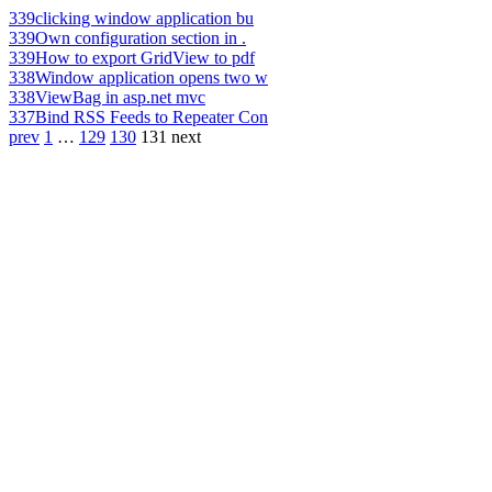
339
clicking window application bu
339
Own configuration section in .
339
How to export GridView to pdf
338
Window application opens two w
338
ViewBag in asp.net mvc
337
Bind RSS Feeds to Repeater Con
prev
1
…
129
130
131
next