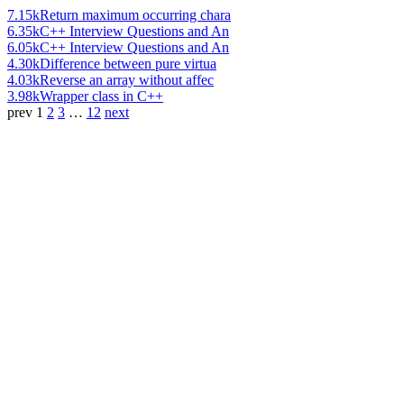
7.15k
Return maximum occurring chara
6.35k
C++ Interview Questions and An
6.05k
C++ Interview Questions and An
4.30k
Difference between pure virtua
4.03k
Reverse an array without affec
3.98k
Wrapper class in C++
prev
1
2
3
…
12
next