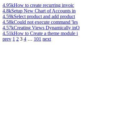
4.95k
How to create recurring invoic
4.8k
Setup New Chart of Accounts in
4.59k
Select product and add product
4.58k
Could not execute command 'les
4.57k
Creating Views Dynamically inO
4.51k
How to Create a theme module i
prev
1
2
3
4
…
101
next