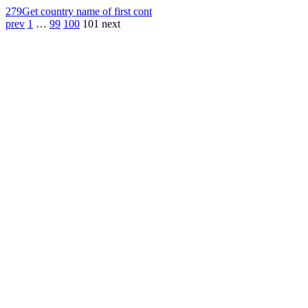
279
Get country name of first cont
prev
1
…
99
100
101
next