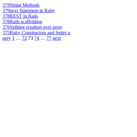
379
String Methods
379
next Statement in Ruby
378
REST in Rails
378
Rails scaffolding
376
Spliting resultset over array
375
Ruby Constructors and Setter a
prev
1
…
72
73
74
…
77
next