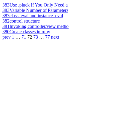
383
Use .pluck If You Only Need a
383
Variable Number of Parameters
383
class_eval and instance_eval
382
control structure
381
Invoking controller/view metho
380
Create classes in ruby
prev
1
…
71
72
73
…
77
next