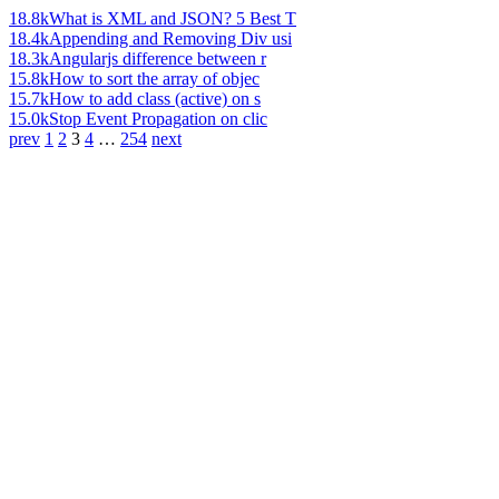
18.8k
What is XML and JSON? 5 Best T
18.4k
Appending and Removing Div usi
18.3k
Angularjs difference between r
15.8k
How to sort the array of objec
15.7k
How to add class (active) on s
15.0k
Stop Event Propagation on clic
prev
1
2
3
4
…
254
next