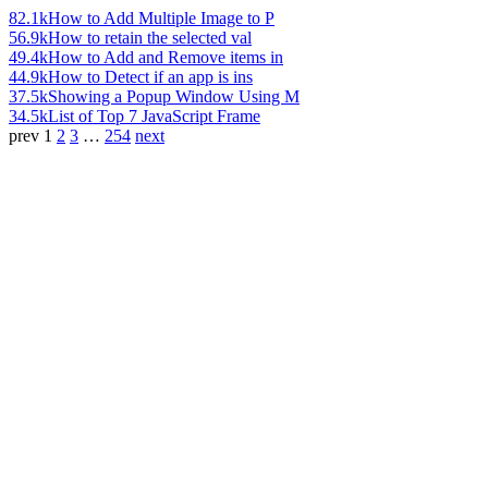
82.1k
How to Add Multiple Image to P
56.9k
How to retain the selected val
49.4k
How to Add and Remove items in
44.9k
How to Detect if an app is ins
37.5k
Showing a Popup Window Using M
34.5k
List of Top 7 JavaScript Frame
prev
1
2
3
…
254
next