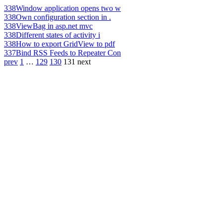
338
Window application opens two w
338
Own configuration section in .
338
ViewBag in asp.net mvc
338
Different states of activity i
338
How to export GridView to pdf
337
Bind RSS Feeds to Repeater Con
prev
1
…
129
130
131
next