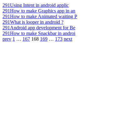
291
Using Intent in android applic
291
How to make Graphics app in an
291
How to make Animated waiting P
291
What is looper in android ?
291
Android app development for Be
291
How to make Snackbar in androi
prev
1
…
167
168
169
…
173
next