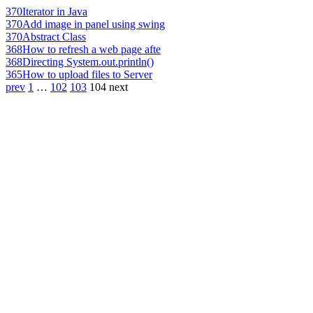
370
Iterator in Java
370
Add image in panel using swing
370
Abstract Class
368
How to refresh a web page afte
368
Directing System.out.println()
365
How to upload files to Server
prev
1
…
102
103
104
next