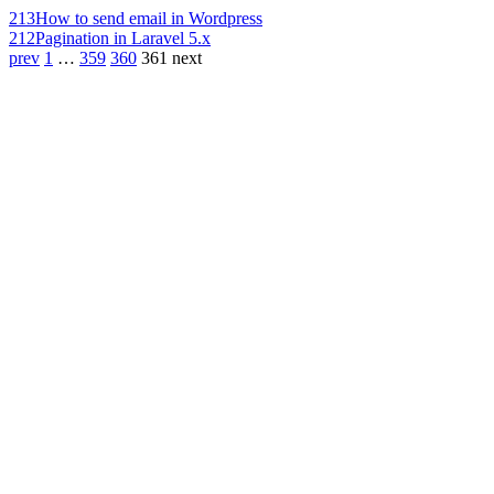
213
How to send email in Wordpress
212
Pagination in Laravel 5.x
prev
1
…
359
360
361
next