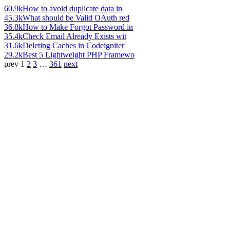
60.9k
How to avoid duplicate data in
45.3k
What should be Valid OAuth red
36.8k
How to Make Forgot Password in
35.4k
Check Email Already Exists wit
31.6k
Deleting Caches in Codeigniter
29.2k
Best 5 Lightweight PHP Framewo
prev
1
2
3
…
361
next