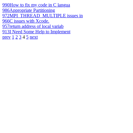
990
How to fix my code in C langua
986
Appropriate Partitioning
972
MPI_THREAD_MULTIPLE issues in
966
C issues with Xcode.
957
return address of local variab
913
I Need Some Help to Implement
prev
1
2
3
4
5
next