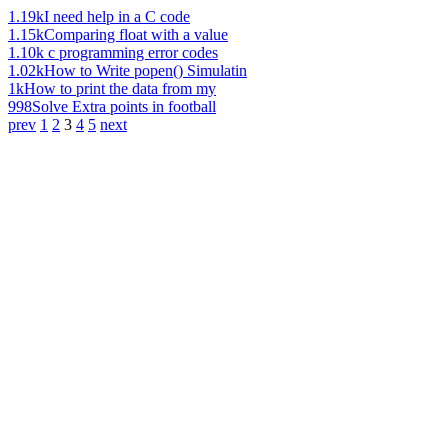
1.19k
I need help in a C code
1.15k
Comparing float with a value
1.10k
c programming error codes
1.02k
How to Write popen() Simulatin
1k
How to print the data from my
998
Solve Extra points in football
prev
1
2
3
4
5
next