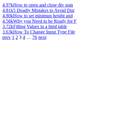
4.97k
How to open and close div usin
4.81k
5 Deadly Mistakes to Avoid Dur
4.80k
How to set minimun height and
4.56k
Why you Need to be Ready for F
3.72k
Filling Values in a html table
3.63k
How To Change Input Type File
prev
1
2
3
4
…
76
next